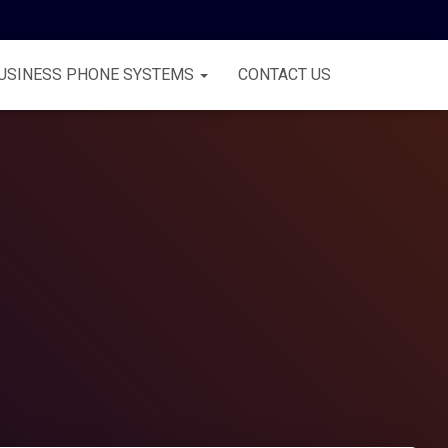
USINESS PHONE SYSTEMS
CONTACT US