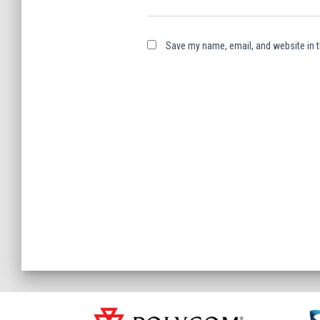
Save my name, email, and website in t