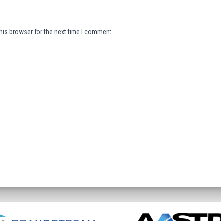
his browser for the next time I comment.