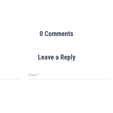
0 Comments
Leave a Reply
Email
*