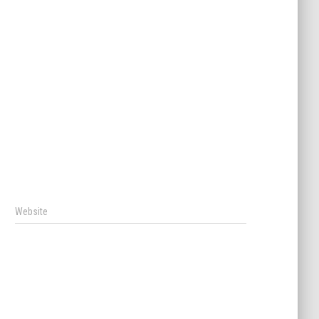
Website