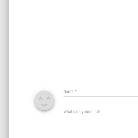
Name
*
What's on your mind?