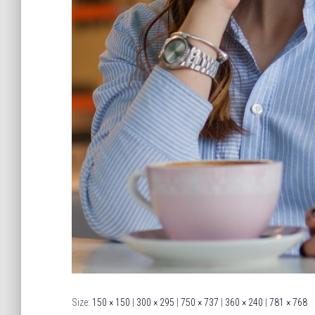
Size:
150 × 150
|
300 × 295
|
750 × 737
|
360 × 240
|
781 × 768