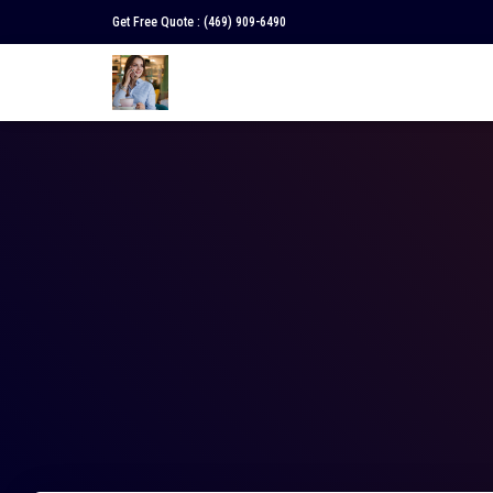
Get Free Quote :
(469) 909-6490