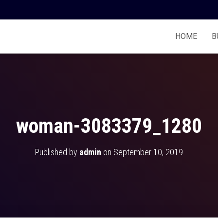
HOME
B
woman-3083379_1280
Published by
admin
on
September 10, 2019