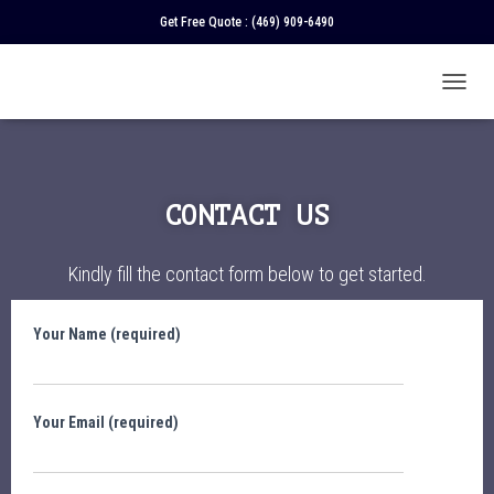
Get Free Quote :
(469) 909-6490
T
O
G
G
L
E
CONTACT US
N
A
V
Kindly fill the contact form below to get started.
I
G
A
Your Name (required)
T
I
O
N
Your Email (required)