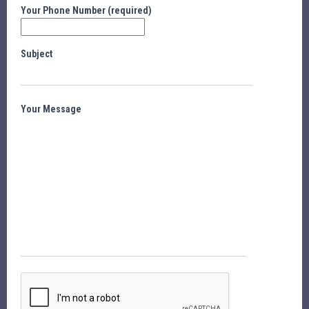
Your Phone Number (required)
Subject
Your Message