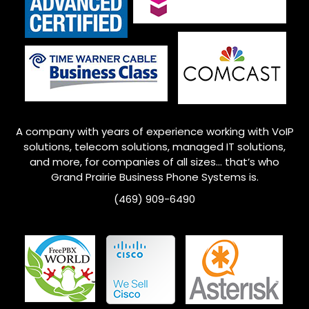
A company with years of experience working with VoIP
solutions, telecom solutions, managed IT solutions,
and more, for companies of all sizes… that’s who
Grand Prairie
Business Phone Systems is.
(469) 909-6490