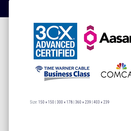
Size:
150 × 150
|
300 × 178
|
360 × 239
|
403 × 239