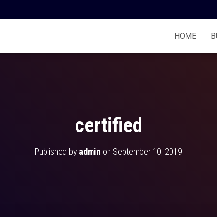
HOME
B
certified
Published by
admin
on
September 10, 2019