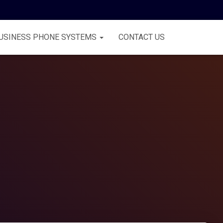
USINESS PHONE SYSTEMS
CONTACT US