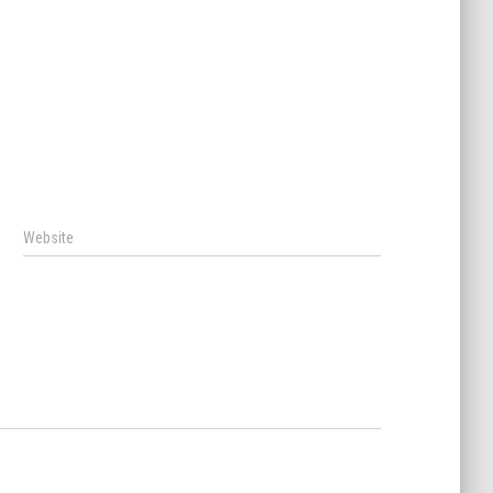
Website