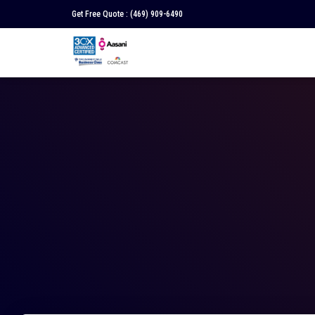
Get Free Quote :
(469) 909-6490