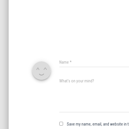
Name
*
What's on your mind?
Save my name, email, and website in t