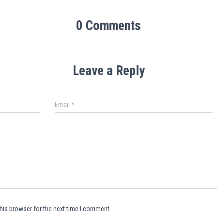
0 Comments
Leave a Reply
Email
*
his browser for the next time I comment.