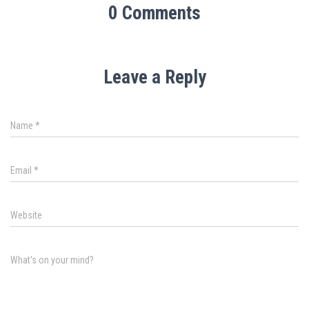
0 Comments
Leave a Reply
Name
*
Email
*
Website
What's on your mind?