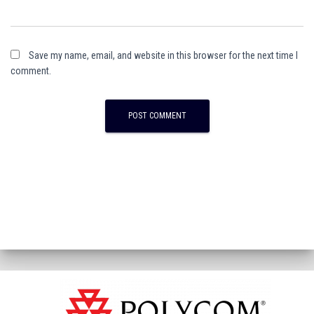
Save my name, email, and website in this browser for the next time I
comment.