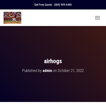
Get Free Quote :
(469) 909-6490
T
O
G
G
L
E
N
A
V
airhogs
I
G
Published by
admin
on
October 21, 2022
A
T
I
O
N