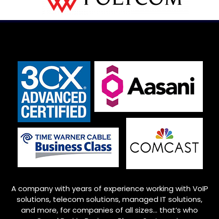
A company with years of experience working with VoIP
solutions, telecom solutions, managed IT solutions,
and more, for companies of all sizes… that’s who