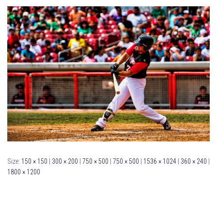
Size:
150 × 150
|
300 × 200
|
750 × 500
|
750 × 500
|
1536 × 1024
|
360 × 240
|
1800 × 1200